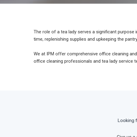
The role of a tea lady serves a significant purpos
time, replenishing supplies and upkeeping the pantry
We at IPM offer comprehensive office cleaning and
office cleaning professionals and tea lady service
Looking f