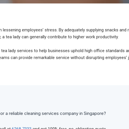
e in lessening employees’ stress. By adequately supplying snacks and
, a tea lady can generally contribute to higher work productivity.
 tea lady services to help businesses uphold high office standards 
 teams can provide remarkable service without disrupting employees’ 
or a reliable cleaning services company in Singapore?