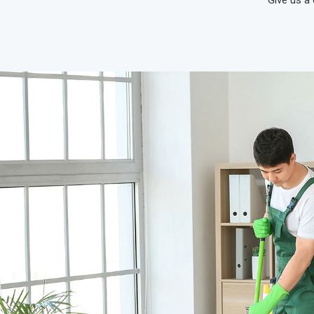
Give us a 