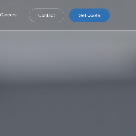
Careers
Contact
Get Quote