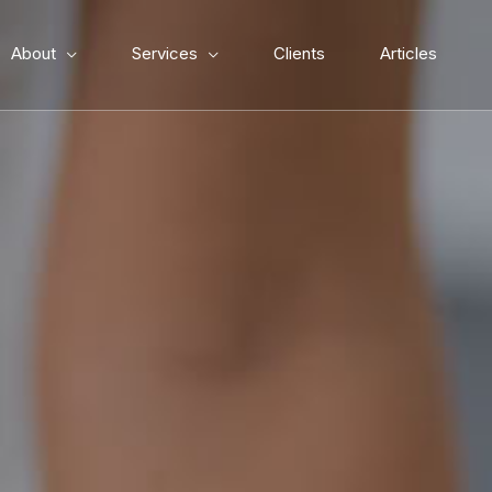
About
Services
Clients
Articles