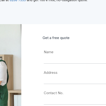
call at
6268 7333
and get 100% free, no-obligation quote.
Get a free quote