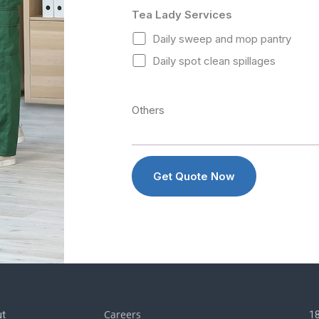
Tea Lady Services
Daily sweep and mop pantry
Daily spot clean spillages
Careers
t
1