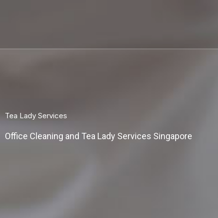
Skip
to
content
Tea Lady Services
Office Cleaning and Tea Lady Services Singapore