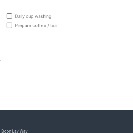
Daily cup washing
Prepare coffee / tea
8 Boon Lay Way