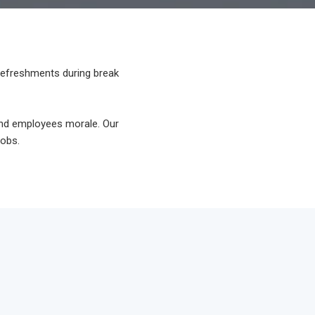
 refreshments during break
and employees morale. Our
jobs.