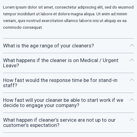
Lorem ipsum dolor sit amet, consectetur adipiscing elit, sed do eiusmod
tempor incididunt ut labore et dolore magna aliqua. Ut enim ad minim
veniam, quis nostrud exercitation ullamco laboris nisi ut aliquip ex ea
commodo consequat.
What is the age range of your cleaners?
What happens if the cleaner is on Medical / Urgent
Leave?
How fast would the response time be for stand-in
staff?
How fast will your cleaner be able to start work if we
decide to engage your company?
What happen if cleaner’s service are not up to our
customer’s expectation?