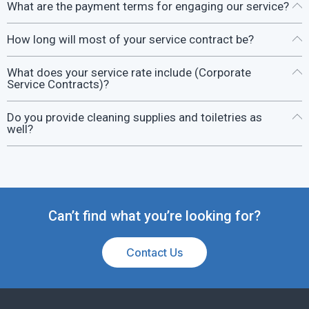
What are the payment terms for engaging our service?
How long will most of your service contract be?
What does your service rate include (Corporate
Service Contracts)?
Do you provide cleaning supplies and toiletries as
well?
Can’t find what you’re looking for?
Contact Us