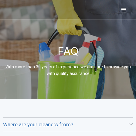
Skip
Main
to
content
Men
FAQ
With more than 30 years of experience we are sure to provide you
with quality assurance
Where are your cleaners from?